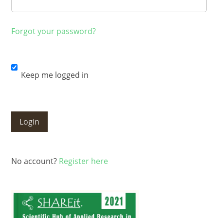
Forgot your password?
Keep me logged in
Login
No account?
Register here