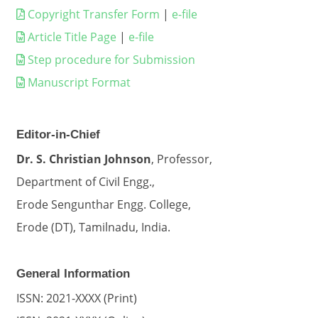
Copyright Transfer Form
|
e-file
Article Title Page
|
e-file
Step procedure for Submission
Manuscript Format
Editor-in-Chief
Dr. S. Christian Johnson
, Professor,
Department of Civil Engg.,
Erode Sengunthar Engg. College,
Erode (DT), Tamilnadu, India.
General Information
ISSN: 2021-XXXX (Print)