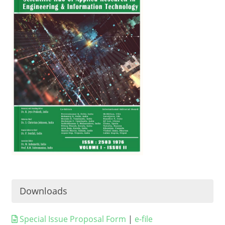
Downloads
Special Issue Proposal Form
|
e-file