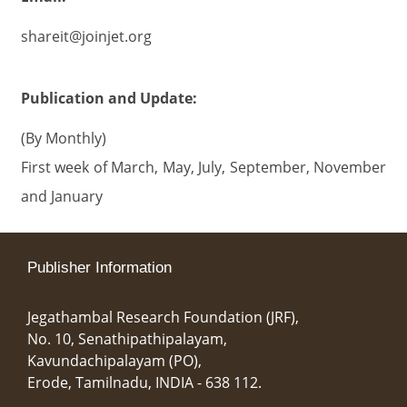
shareit@joinjet.org
Publication and Update:
(By Monthly)
First week of March, May, July, September, November
and January
Publisher Information
Jegathambal Research Foundation (JRF),
No. 10, Senathipathipalayam,
Kavundachipalayam (PO),
Erode, Tamilnadu, INDIA - 638 112.