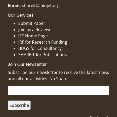
Email:
shareit@joinjet.org
Our Services
Submit Paper
Join as a Reviewer
JET Home Page
JRF for Research Funding
BUGS for Consultancy
SHAREiT for Publications
Join Our Newsletter
Subscribe our newsletter to receive the latest news
and all our activities. No Spam.