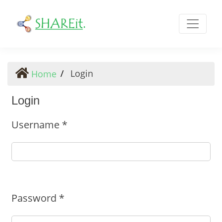
Login
Login
Home
Login
Username
*
Required
Password
*
Required