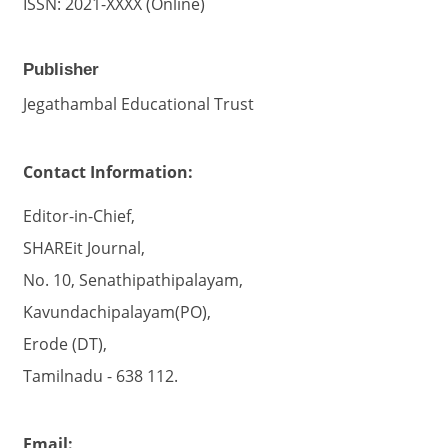
ISSN: 2021-XXXX (Online)
Publisher
Jegathambal Educational Trust
Contact Information:
Editor-in-Chief,
SHAREit Journal,
No. 10, Senathipathipalayam,
Kavundachipalayam(PO),
Erode (DT),
Tamilnadu - 638 112.
Email: