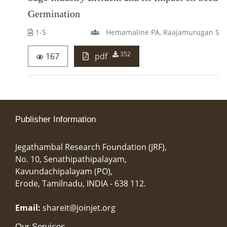
Germination
1-5
Hemamaline PA, Raajamurugan S
352
167
pdf
Publisher Information
Jegathambal Research Foundation (JRF),
No. 10, Senathipathipalayam,
Kavundachipalayam (PO),
Erode, Tamilnadu, INDIA - 638 112.
Email:
shareit@joinjet.org
Our Services