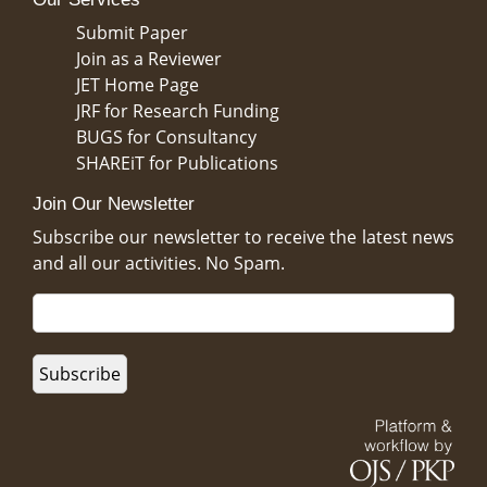
Submit Paper
Join as a Reviewer
JET Home Page
JRF for Research Funding
BUGS for Consultancy
SHAREiT for Publications
Join Our Newsletter
Subscribe our newsletter to receive the latest news
and all our activities. No Spam.