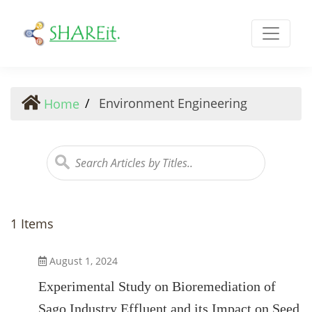
Environment Engineering
Environment Engineering
Home
1 Items
August 1, 2024
Experimental Study on Bioremediation of
Sago Industry Effluent and its Impact on Seed