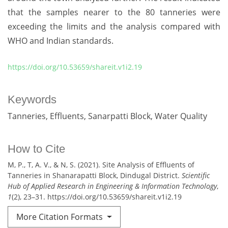
that the samples nearer to the 80 tanneries were
exceeding the limits and the analysis compared with
WHO and Indian standards.
https://doi.org/10.53659/shareit.v1i2.19
Keywords
Tanneries
Effluents
Sanarpatti Block
Water Quality
How to Cite
M, P., T, A. V., & N, S. (2021). Site Analysis of Effluents of
Tanneries in Shanarapatti Block, Dindugal District.
Scientific
Hub of Applied Research in Engineering & Information Technology
,
1
(2), 23–31. https://doi.org/10.53659/shareit.v1i2.19
More Citation Formats