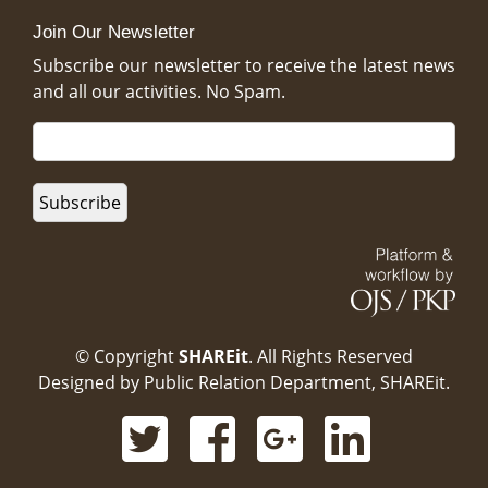
Join Our Newsletter
Subscribe our newsletter to receive the latest news
and all our activities. No Spam.
© Copyright
SHAREit
. All Rights Reserved
Designed by
Public Relation Department, SHAREit.