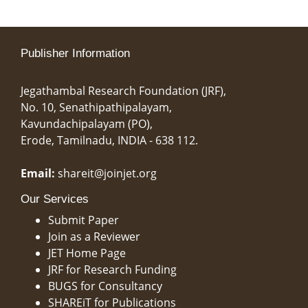
Publisher Information
Jegathambal Research Foundation (JRF),
No. 10, Senathipathipalayam,
Kavundachipalayam (PO),
Erode, Tamilnadu, INDIA - 638 112.
Email:
shareit@joinjet.org
Our Services
Submit Paper
Join as a Reviewer
JET Home Page
JRF for Research Funding
BUGS for Consultancy
SHAREiT for Publications