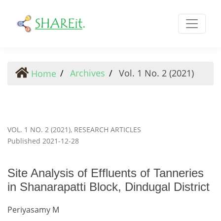
Site Analysis of Effluents of Tanneries in Shanarapatti Blo
Archives
Vol. 1 No. 2 (2021)
Home
VOL. 1 NO. 2 (2021)
,
RESEARCH ARTICLES
Published 2021-12-28
Site Analysis of Effluents of Tanneries
in Shanarapatti Block, Dindugal District
Periyasamy M