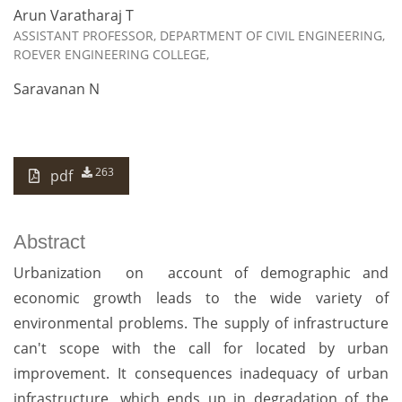
Arun Varatharaj T
ASSISTANT PROFESSOR, DEPARTMENT OF CIVIL ENGINEERING,
ROEVER ENGINEERING COLLEGE,
Saravanan N
263
pdf
Abstract
Urbanization on account of demographic and
economic growth leads to the wide variety of
environmental problems. The supply of infrastructure
can't scope with the call for located by urban
improvement. It consequences inadequacy of urban
infrastructure, which ends up in degradation of the