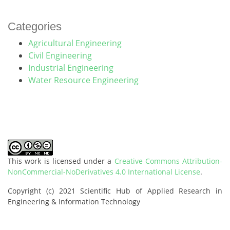
Categories
Agricultural Engineering
Civil Engineering
Industrial Engineering
Water Resource Engineering
This work is licensed under a
Creative Commons Attribution-
NonCommercial-NoDerivatives 4.0 International License
.
Copyright (c) 2021 Scientific Hub of Applied Research in
Engineering & Information Technology