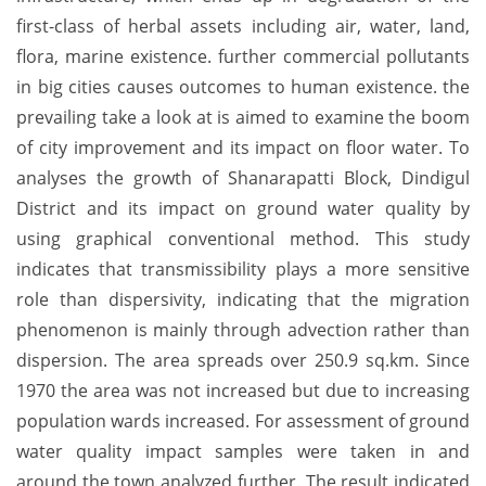
first-class of herbal assets including air, water, land,
flora, marine existence. further commercial pollutants
in big cities causes outcomes to human existence. the
prevailing take a look at is aimed to examine the boom
of city improvement and its impact on floor water. To
analyses the growth of Shanarapatti Block, Dindigul
District and its impact on ground water quality by
using graphical conventional method. This study
indicates that transmissibility plays a more sensitive
role than dispersivity, indicating that the migration
phenomenon is mainly through advection rather than
dispersion. The area spreads over 250.9 sq.km. Since
1970 the area was not increased but due to increasing
population wards increased. For assessment of ground
water quality impact samples were taken in and
around the town analyzed further. The result indicated