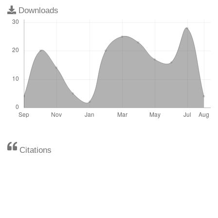
Downloads
Citations