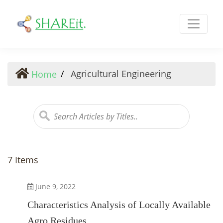
Agricultural Engineering
Agricultural Engineering
Home
7 Items
June 9, 2022
Characteristics Analysis of Locally Available
Agro Residues