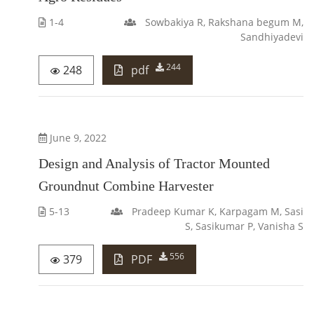
1-4
Sowbakiya R, Rakshana begum M,
Sandhiyadevi
244
248
pdf
June 9, 2022
Design and Analysis of Tractor Mounted
Groundnut Combine Harvester
5-13
Pradeep Kumar K, Karpagam M, Sasi
S, Sasikumar P, Vanisha S
556
379
PDF