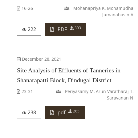
16-26
Mohanapriya K, Mohamudha
Jumanahasin A
393
222
PDF
December 28, 2021
Site Analysis of Effluents of Tanneries in
Shanarapatti Block, Dindugal District
23-31
Periyasamy M, Arun Varatharaj T,
Saravanan N
265
238
pdf