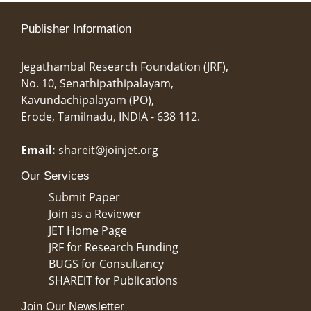
Publisher Information
Jegathambal Research Foundation (JRF),
No. 10, Senathipathipalayam,
Kavundachipalayam (PO),
Erode, Tamilnadu, INDIA - 638 112.
Email:
shareit@joinjet.org
Our Services
Submit Paper
Join as a Reviewer
JET Home Page
JRF for Research Funding
BUGS for Consultancy
SHAREiT for Publications
Join Our Newsletter