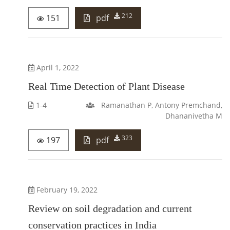
212
151
pdf
April 1, 2022
Real Time Detection of Plant Disease
1-4
Ramanathan P, Antony Premchand,
Dhananivetha M
323
197
pdf
February 19, 2022
Review on soil degradation and current
conservation practices in India