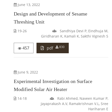
June 13, 2022
Design and Development of Sesame
Threshing Unit
19-26
Sandhiya Devi P, Eindhuja M,
Giridharan K, Kamali K, Sakthi Vignesh S
830
457
pdf
June 9, 2022
Experimental Investigation on Surface
Modified Solar Air Heater
14-18
Rabi Ahmed, Naveen Kumar P,
Jayaprakash A.V, Ramakrishnan V.L, Sree
Hariharan E