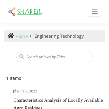
Engineering Technology
Engineering Technology
Home
11 Items
June 9, 2022
Characteristics Analysis of Locally Available
Agro Residues