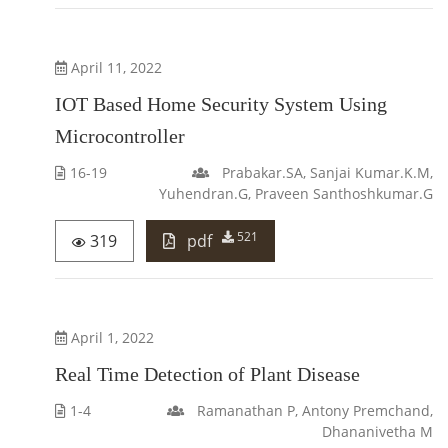
April 11, 2022
IOT Based Home Security System Using
Microcontroller
16-19
Prabakar.SA, Sanjai Kumar.K.M,
Yuhendran.G, Praveen Santhoshkumar.G
521
319
pdf
April 1, 2022
Real Time Detection of Plant Disease
1-4
Ramanathan P, Antony Premchand,
Dhananivetha M