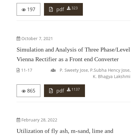
323
197
pdf
October 7, 2021
Simulation and Analysis of Three Phase/Level
Vienna Rectifier as a Front end Converter
11-17
P. Sweety Jose, P.Subha Hency Jose,
K. Bhagya Lakshmi
1137
865
pdf
February 28, 2022
Utilization of fly ash, m-sand, lime and