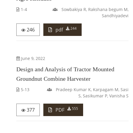
1-4
Sowbakiya R, Rakshana begum M,
Sandhiyadevi
244
246
pdf
June 9, 2022
Design and Analysis of Tractor Mounted
Groundnut Combine Harvester
5-13
Pradeep Kumar K, Karpagam M, Sasi
S, Sasikumar P, Vanisha S
555
377
PDF