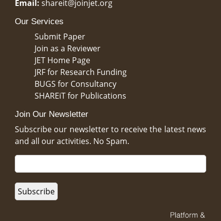
Email:
shareit@joinjet.org
Our Services
Submit Paper
Join as a Reviewer
JET Home Page
JRF for Research Funding
BUGS for Consultancy
SHAREiT for Publications
Join Our Newsletter
Subscribe our newsletter to receive the latest news
and all our activities. No Spam.