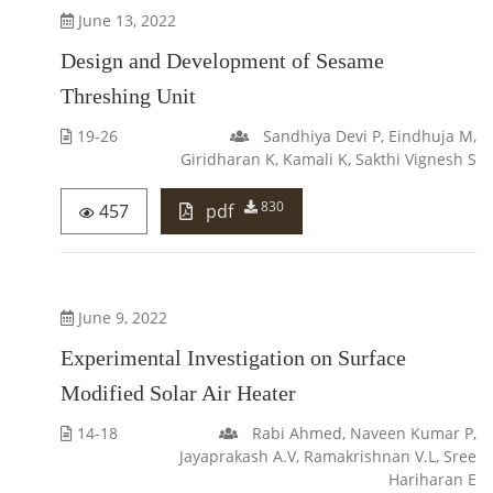
June 13, 2022
Design and Development of Sesame
Threshing Unit
19-26
Sandhiya Devi P, Eindhuja M,
Giridharan K, Kamali K, Sakthi Vignesh S
830
457
pdf
June 9, 2022
Experimental Investigation on Surface
Modified Solar Air Heater
14-18
Rabi Ahmed, Naveen Kumar P,
Jayaprakash A.V, Ramakrishnan V.L, Sree
Hariharan E