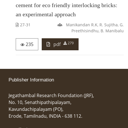
cement for eco friendly interlocking bricks:
an experimental approach
27-31
Manikandan R.K, R. Sujitha, G.
Preethisindhu, B. Manibalu
279
235
pdf
Publisher Information
Jegathambal Research Foundation (JRF),
No. 10, Senathipathipalayam,
Kavundachipalayam (PO),
Erode, Tamilnadu, INDIA - 638 112.