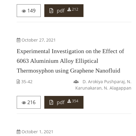
212
149
pdf
October 27, 2021
Experimental Investigation on the Effect of
6063 Aluminium Alloy Elliptical
Thermosyphon using Graphene Nanofluid
35-42
D. Arokiya Pushparaj, N.
Karunakaran, N. Alagappan
354
216
pdf
October 1, 2021