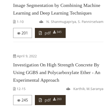
Image Segmentation by Combining Machine
Learning and Deep Learning Techniques
1-10
N. Shanmugapriya, S. Pannirselvam
345
201
pdf
April 9, 2022
Investigation On High Strength Concrete By
Using GGBS and Polycarboxylate Ether - An
Experimental Approach
12-15
Karthik, M.Saranya
260
245
pdf